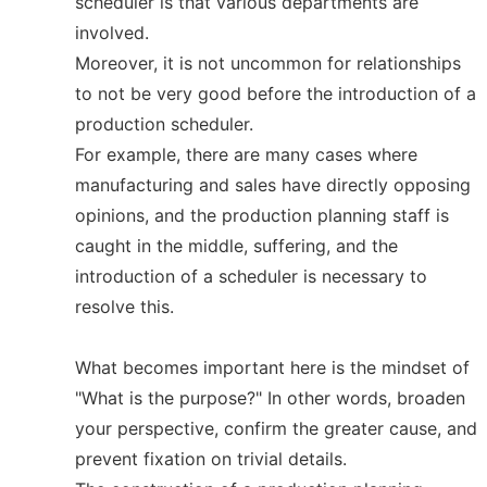
scheduler is that various departments are
involved.
Moreover, it is not uncommon for relationships
to not be very good before the introduction of a
production scheduler.
For example, there are many cases where
manufacturing and sales have directly opposing
opinions, and the production planning staff is
caught in the middle, suffering, and the
introduction of a scheduler is necessary to
resolve this.
What becomes important here is the mindset of
"What is the purpose?" In other words, broaden
your perspective, confirm the greater cause, and
prevent fixation on trivial details.