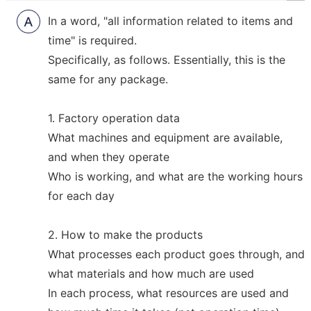
R
In a word, "all information related to items and
time" is required.
Specifically, as follows. Essentially, this is the
same for any package.
1. Factory operation data
What machines and equipment are available,
and when they operate
Who is working, and what are the working hours
for each day
2. How to make the products
What processes each product goes through, and
what materials and how much are used
In each process, what resources are used and