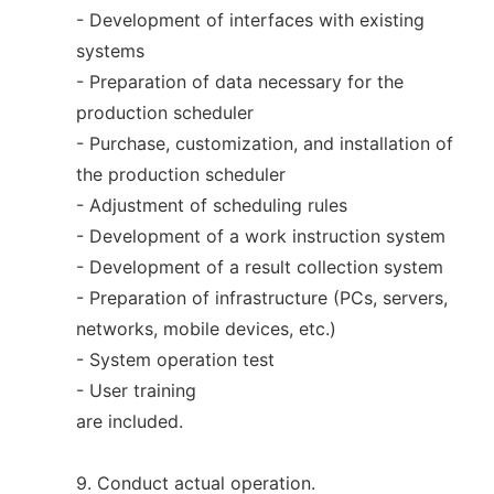
- Development of interfaces with existing
systems
- Preparation of data necessary for the
production scheduler
- Purchase, customization, and installation of
the production scheduler
- Adjustment of scheduling rules
- Development of a work instruction system
- Development of a result collection system
- Preparation of infrastructure (PCs, servers,
networks, mobile devices, etc.)
- System operation test
- User training
are included.
9. Conduct actual operation.