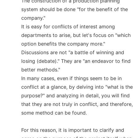
The construction of a production planning
system should be done "for the benefit of the
company."
It is easy for conflicts of interest among
departments to arise, but let's focus on "which
option benefits the company more."
Discussions are not "a battle of winning and
losing (debate)." They are "an endeavor to find
better methods."
In many cases, even if things seem to be in
conflict at a glance, by delving into "what is the
purpose?" and analyzing in detail, you will find
that they are not truly in conflict, and therefore,
some method can be found.
For this reason, it is important to clarify and