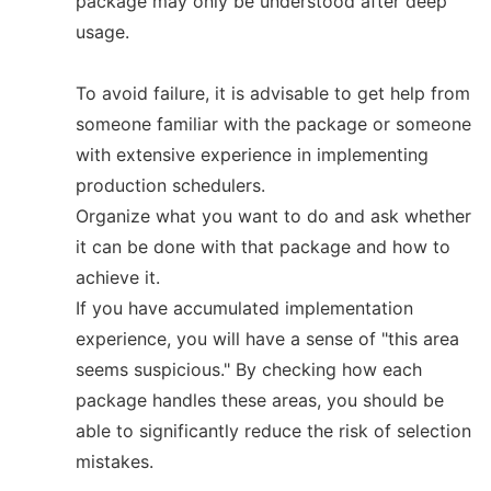
package may only be understood after deep
usage.
To avoid failure, it is advisable to get help from
someone familiar with the package or someone
with extensive experience in implementing
production schedulers.
Organize what you want to do and ask whether
it can be done with that package and how to
achieve it.
If you have accumulated implementation
experience, you will have a sense of "this area
seems suspicious." By checking how each
package handles these areas, you should be
able to significantly reduce the risk of selection
mistakes.