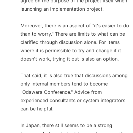
agree on the purpose of the project itself when
launching an implementation project.
Moreover, there is an aspect of "it's easier to do
than to worry." There are limits to what can be
clarified through discussion alone. For items
where it is permissible to try and change if it
doesn't work, trying it out is also an option.
That said, it is also true that discussions among
only internal members tend to become
"Odawara Conference." Advice from
experienced consultants or system integrators
can be helpful.
In Japan, there still seems to be a strong