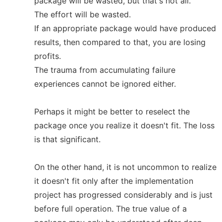
package will be wasted, but that's not all.
The effort will be wasted.
If an appropriate package would have produced
results, then compared to that, you are losing
profits.
The trauma from accumulating failure
experiences cannot be ignored either.
Perhaps it might be better to reselect the
package once you realize it doesn't fit. The loss
is that significant.
On the other hand, it is not uncommon to realize
it doesn't fit only after the implementation
project has progressed considerably and is just
before full operation. The true value of a