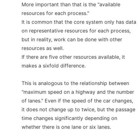
More important than that is the "available
resources for each process."
It is common that the core system only has data
on representative resources for each process,
but in reality, work can be done with other
resources as well.
If there are five other resources available, it
makes a sixfold difference.
This is analogous to the relationship between
"maximum speed on a highway and the number
of lanes." Even if the speed of the car changes,
it does not change up to twice, but the passage
time changes significantly depending on
whether there is one lane or six lanes.