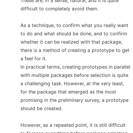
These are, in a sense, natural, and it is quite
difficult to completely avoid them.
As a technique, to confirm what you really want
to do and what should be done, and to confirm
whether it can be realized with that package,
there is a method of creating a prototype to get
a feel for it.
In practical terms, creating prototypes in parallel
with multiple packages before selection is quite
a challenging task. However, at the very least,
for the package that emerged as the most
promising in the preliminary survey, a prototype
should be created.
However, as a repeated point, it is still difficult