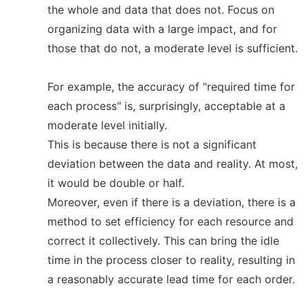
the whole and data that does not. Focus on
organizing data with a large impact, and for
those that do not, a moderate level is sufficient.
For example, the accuracy of "required time for
each process" is, surprisingly, acceptable at a
moderate level initially.
This is because there is not a significant
deviation between the data and reality. At most,
it would be double or half.
Moreover, even if there is a deviation, there is a
method to set efficiency for each resource and
correct it collectively. This can bring the idle
time in the process closer to reality, resulting in
a reasonably accurate lead time for each order.