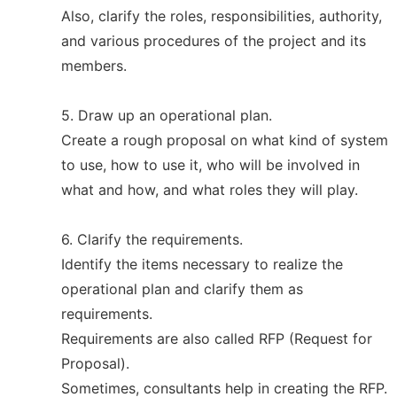
Also, clarify the roles, responsibilities, authority,
and various procedures of the project and its
members.
5. Draw up an operational plan.
Create a rough proposal on what kind of system
to use, how to use it, who will be involved in
what and how, and what roles they will play.
6. Clarify the requirements.
Identify the items necessary to realize the
operational plan and clarify them as
requirements.
Requirements are also called RFP (Request for
Proposal).
Sometimes, consultants help in creating the RFP.