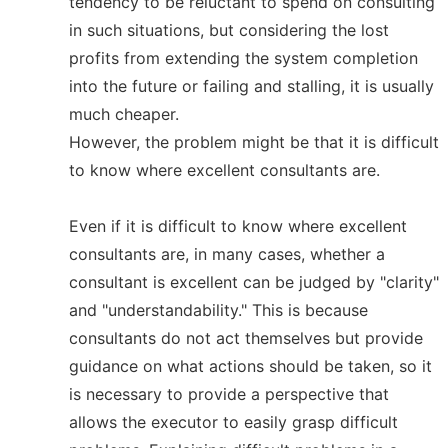
tendency to be reluctant to spend on consulting
in such situations, but considering the lost
profits from extending the system completion
into the future or failing and stalling, it is usually
much cheaper.
However, the problem might be that it is difficult
to know where excellent consultants are.
Even if it is difficult to know where excellent
consultants are, in many cases, whether a
consultant is excellent can be judged by "clarity"
and "understandability." This is because
consultants do not act themselves but provide
guidance on what actions should be taken, so it
is necessary to provide a perspective that
allows the executor to easily grasp difficult