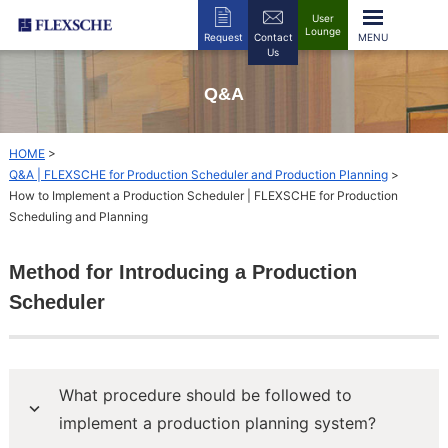
User
Lounge
Request
Contact
Us
Q&A
HOME
>
Q&A | FLEXSCHE for Production Scheduler and Production Planning
>
How to Implement a Production Scheduler | FLEXSCHE for Production
Scheduling and Planning
Method for Introducing a Production
Scheduler
What procedure should be followed to
implement a production planning system?