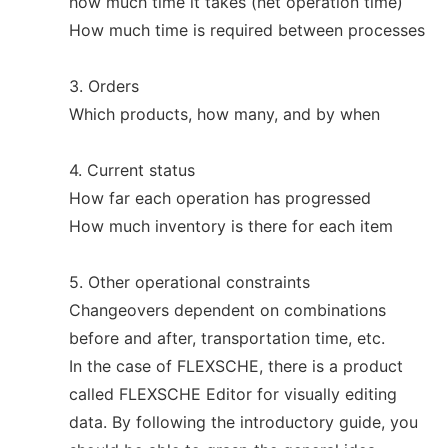
how much time it takes (net operation time)
How much time is required between processes
3. Orders
Which products, how many, and by when
4. Current status
How far each operation has progressed
How much inventory is there for each item
5. Other operational constraints
Changeovers dependent on combinations
before and after, transportation time, etc.
In the case of FLEXSCHE, there is a product
called FLEXSCHE Editor for visually editing
data. By following the introductory guide, you