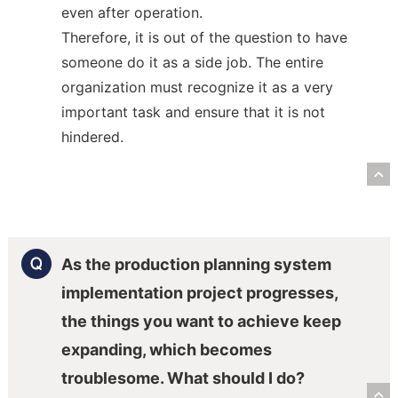
even after operation.
Therefore, it is out of the question to have
someone do it as a side job. The entire
organization must recognize it as a very
important task and ensure that it is not
hindered.
R
As the production planning system
implementation project progresses,
the things you want to achieve keep
expanding, which becomes
troublesome. What should I do?