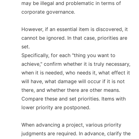
may be illegal and problematic in terms of
corporate governance.
However, if an essential item is discovered, it
cannot be ignored. In that case, priorities are
set.
Specifically, for each "thing you want to
achieve," confirm whether it is truly necessary,
when it is needed, who needs it, what effect it
will have, what damage will occur if it is not
there, and whether there are other means.
Compare these and set priorities. Items with
lower priority are postponed.
When advancing a project, various priority
judgments are required. In advance, clarify the