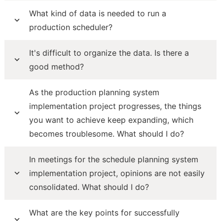
What kind of data is needed to run a
production scheduler?
It's difficult to organize the data. Is there a
good method?
As the production planning system
implementation project progresses, the things
you want to achieve keep expanding, which
becomes troublesome. What should I do?
In meetings for the schedule planning system
implementation project, opinions are not easily
consolidated. What should I do?
What are the key points for successfully