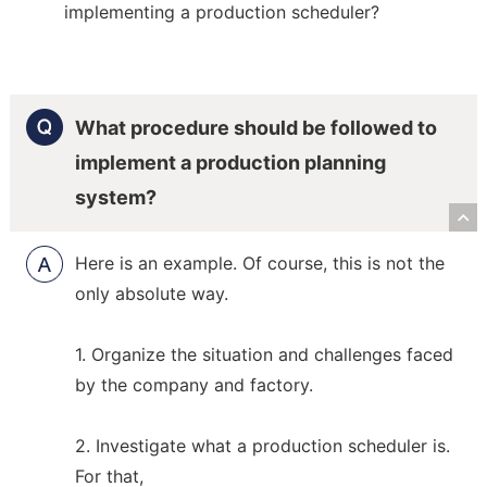
implementing a production scheduler?
What procedure should be followed to
implement a production planning
system?
R
Here is an example. Of course, this is not the
only absolute way.
1. Organize the situation and challenges faced
by the company and factory.
2. Investigate what a production scheduler is.
For that,