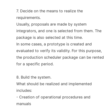
7. Decide on the means to realize the
requirements.
Usually, proposals are made by system
integrators, and one is selected from them. The
package is also selected at this time.
In some cases, a prototype is created and
evaluated to verify its validity. For this purpose,
the production scheduler package can be rented
for a specific period.
8. Build the system.
What should be realized and implemented
includes:
- Creation of operational procedures and
manuals