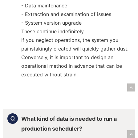
- Data maintenance
- Extraction and examination of issues
- System version upgrade
These continue indefinitely.
If you neglect operations, the system you
painstakingly created will quickly gather dust.
Conversely, it is important to design an
operational method in advance that can be
executed without strain.
R
What kind of data is needed to run a
production scheduler?