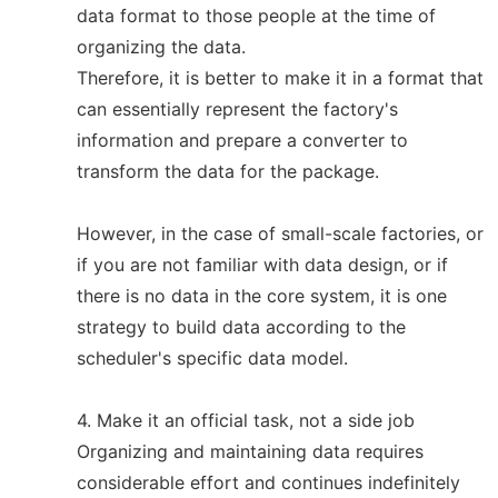
data format to those people at the time of
organizing the data.
Therefore, it is better to make it in a format that
can essentially represent the factory's
information and prepare a converter to
transform the data for the package.
However, in the case of small-scale factories, or
if you are not familiar with data design, or if
there is no data in the core system, it is one
strategy to build data according to the
scheduler's specific data model.
4. Make it an official task, not a side job
Organizing and maintaining data requires
considerable effort and continues indefinitely