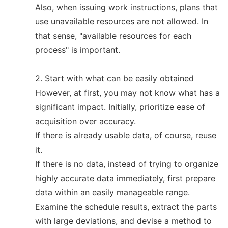
Also, when issuing work instructions, plans that
use unavailable resources are not allowed. In
that sense, "available resources for each
process" is important.
2. Start with what can be easily obtained
However, at first, you may not know what has a
significant impact. Initially, prioritize ease of
acquisition over accuracy.
If there is already usable data, of course, reuse
it.
If there is no data, instead of trying to organize
highly accurate data immediately, first prepare
data within an easily manageable range.
Examine the schedule results, extract the parts
with large deviations, and devise a method to