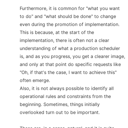
Furthermore, it is common for "what you want
to do" and "what should be done" to change
even during the promotion of implementation.
This is because, at the start of the
implementation, there is often not a clear
understanding of what a production scheduler
is, and as you progress, you get a clearer image,
and only at that point do specific requests like
"Oh, if that's the case, I want to achieve this"
often emerge.
Also, it is not always possible to identify all
operational rules and constraints from the
beginning. Sometimes, things initially
overlooked turn out to be important.