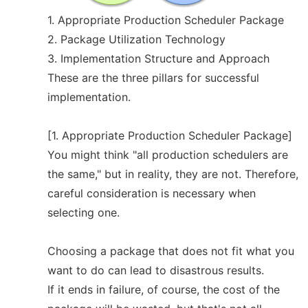
1. Appropriate Production Scheduler Package
2. Package Utilization Technology
3. Implementation Structure and Approach
These are the three pillars for successful
implementation.
[1. Appropriate Production Scheduler Package]
You might think "all production schedulers are
the same," but in reality, they are not. Therefore,
careful consideration is necessary when
selecting one.
Choosing a package that does not fit what you
want to do can lead to disastrous results.
If it ends in failure, of course, the cost of the