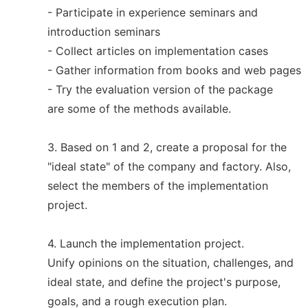
- Participate in experience seminars and
introduction seminars
- Collect articles on implementation cases
- Gather information from books and web pages
- Try the evaluation version of the package
are some of the methods available.
3. Based on 1 and 2, create a proposal for the
"ideal state" of the company and factory. Also,
select the members of the implementation
project.
4. Launch the implementation project.
Unify opinions on the situation, challenges, and
ideal state, and define the project's purpose,
goals, and a rough execution plan.