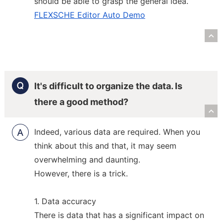
should be able to grasp the general idea.
FLEXSCHE Editor Auto Demo
R
It's difficult to organize the data. Is
there a good method?
R
Indeed, various data are required. When you
think about this and that, it may seem
overwhelming and daunting.
However, there is a trick.
1. Data accuracy
There is data that has a significant impact on