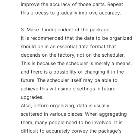
improve the accuracy of those parts. Repeat
this process to gradually improve accuracy.
3. Make it independent of the package
It is recommended that the data to be organized
should be in an essential data format that
depends on the factory, not on the scheduler.
This is because the scheduler is merely a means,
and there is a possibility of changing it in the
future. The scheduler itself may be able to
achieve this with simple settings in future
upgrades.
Also, before organizing, data is usually
scattered in various places. When aggregating
them, many people need to be involved. It is
difficult to accurately convey the package's