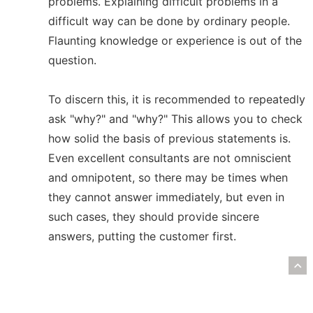
problems. Explaining difficult problems in a
difficult way can be done by ordinary people.
Flaunting knowledge or experience is out of the
question.
To discern this, it is recommended to repeatedly
ask "why?" and "why?" This allows you to check
how solid the basis of previous statements is.
Even excellent consultants are not omniscient
and omnipotent, so there may be times when
they cannot answer immediately, but even in
such cases, they should provide sincere
answers, putting the customer first.
R