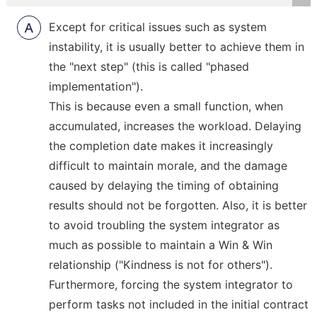
R
Except for critical issues such as system
instability, it is usually better to achieve them in
the "next step" (this is called "phased
implementation").
This is because even a small function, when
accumulated, increases the workload. Delaying
the completion date makes it increasingly
difficult to maintain morale, and the damage
caused by delaying the timing of obtaining
results should not be forgotten. Also, it is better
to avoid troubling the system integrator as
much as possible to maintain a Win & Win
relationship ("Kindness is not for others").
Furthermore, forcing the system integrator to
perform tasks not included in the initial contract