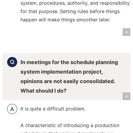
system, procedures, authority, and responsibility
for that purpose. Setting rules before things
happen will make things smoother later.
R
In meetings for the schedule planning
system implementation project,
opinions are not easily consolidated.
What should I do?
R
It is quite a difficult problem.
A characteristic of introducing a production