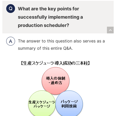
What are the key points for
successfully implementing a
production scheduler?
R
The answer to this question also serves as a
summary of this entire Q&A.