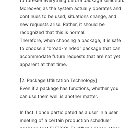
to foresee everything before package selection.
Moreover, as the system actually operates and
continues to be used, situations change, and
new requests arise. Rather, it should be
recognized that this is normal.
Therefore, when choosing a package, it is safe
to choose a "broad-minded" package that can
accommodate future requests that are not yet
apparent at that time.
[2. Package Utilization Technology]
Even if a package has functions, whether you
can use them well is another matter.
In fact, I once participated as a user in a user
meeting of a certain production scheduler