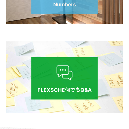
Numbers
FLEXSCHE何でもQ&A