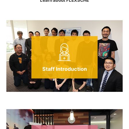
Learn about FLEXSCHE
Staff Introduction