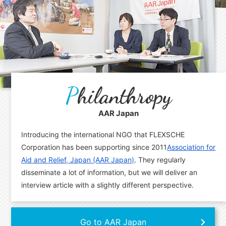
P
hilanthropy
AAR Japan
Introducing the international NGO that FLEXSCHE
Corporation has been supporting since 2011
Association for
Aid and Relief, Japan (AAR Japan)
. They regularly
disseminate a lot of information, but we will deliver an
interview article with a slightly different perspective.
Go to AAR Japan