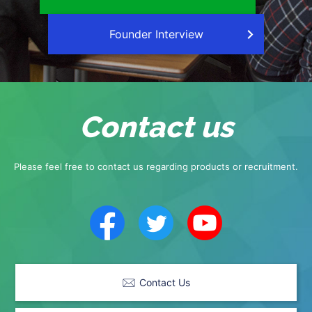
Founder Interview
Contact us
Please feel free to contact us regarding products or recruitment.
Contact Us