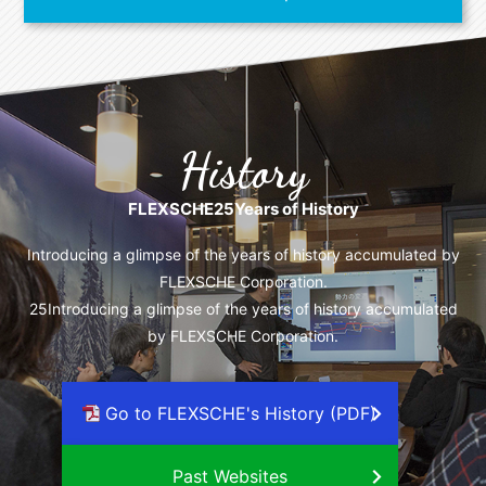
History
FLEXSCHE
25
Years of History
Introducing a glimpse of the years of history accumulated by
FLEXSCHE Corporation.
25
Introducing a glimpse of the years of history accumulated
by FLEXSCHE Corporation.
Go to FLEXSCHE's History (PDF)
Past Websites