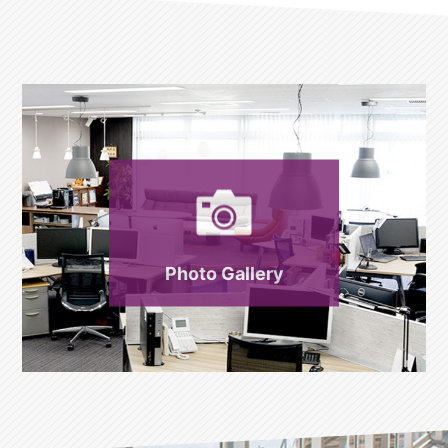
Photo Gallery