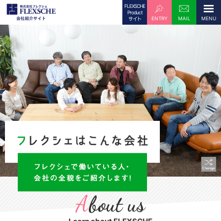
FLEXSCHE
Product
ENTRY
MAIL
サイト
A
bout us