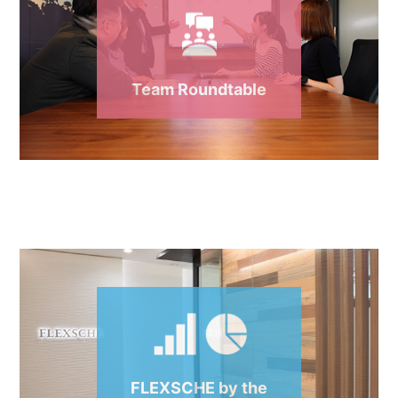
Team Roundtable
FLEXSCHE by the