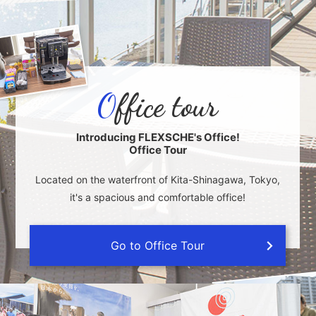
O
ffice tour
Introducing FLEXSCHE's Office!
Office Tour
Located on the waterfront of Kita-Shinagawa, Tokyo,
it's a spacious and comfortable office!
Go to Office Tour